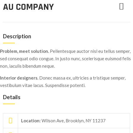
AU COMPANY
Description
Problem, meet solution.
Pellentesque auctor nisl eu tellus semper,
sed consequat odio congue. In justo nunc, scelerisque euismod felis
non, iaculis bibendum neque.
Interior designers.
Donec massa ex, ultricies a tristique semper,
vestibulum vitae lacus. Suspendisse potenti.
Details
Location:
Wilson Ave, Brooklyn, NY 11237