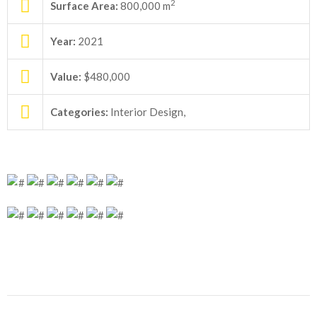
2
Surface Area:
800,000 m
Year:
2021
Value:
$480,000
Categories:
Interior Design,